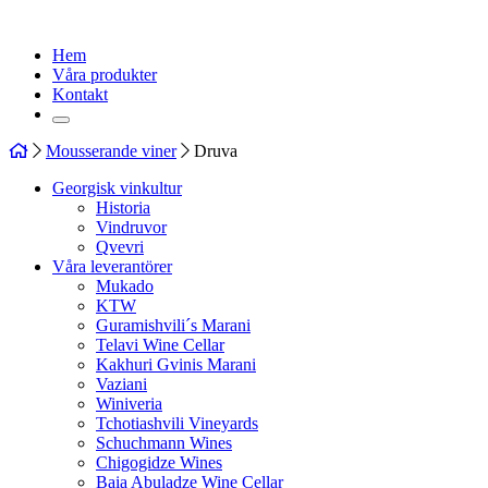
Hem
Våra produkter
Kontakt
Mousserande viner
Druva
Georgisk vinkultur
Historia
Vindruvor
Qvevri
Våra leverantörer
Mukado
KTW
Guramishvili´s Marani
Telavi Wine Cellar
Kakhuri Gvinis Marani
Vaziani
Winiveria
Tchotiashvili Vineyards
Schuchmann Wines
Chigogidze Wines
Baia Abuladze Wine Cellar